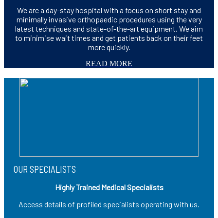
We are a day-stay hospital with a focus on short stay and
minimally invasive orthopaedic procedures using the very
latest techniques and state-of-the-art equipment. We aim
to minimise wait times and get patients back on their feet
more quickly.
READ MORE
OUR SPECIALISTS
Highly Trained Medical Specialists
Access details of profiled specialists operating with us.