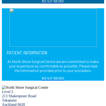
READ MORE
PATIENT INFORMATION
At North Shore Surgical Centre we are committed to make
your experience as comfortable as possible. Please read
the information provided prior to your procedure.
READ MORE
Level 2
213 Shakespeare Road
Takapuna
Auckland 0620