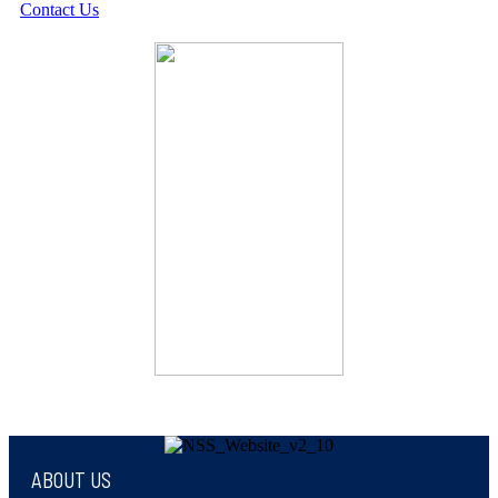
Contact Us
ABOUT US