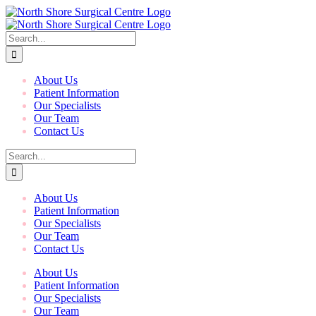
Skip
to
content
Search
for:
About Us
Patient Information
Our Specialists
Our Team
Contact Us
Search
for:
About Us
Patient Information
Our Specialists
Our Team
Contact Us
About Us
Patient Information
Our Specialists
Our Team