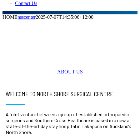
Contact Us
HOME
nsscenter
2025-07-07T14:35:06+12:00
Welcome to North Shore Surgical Centre
Expert Orthopaedic healthcare you can
rely on
ABOUT US
WELCOME TO NORTH SHORE SURGICAL CENTRE
A joint venture between a group of established orthopaedic
surgeons and Southern Cross Healthcare is based in a new a
state-of-the-art day stay hospital in Takapuna on Auckland’s
North Shore.